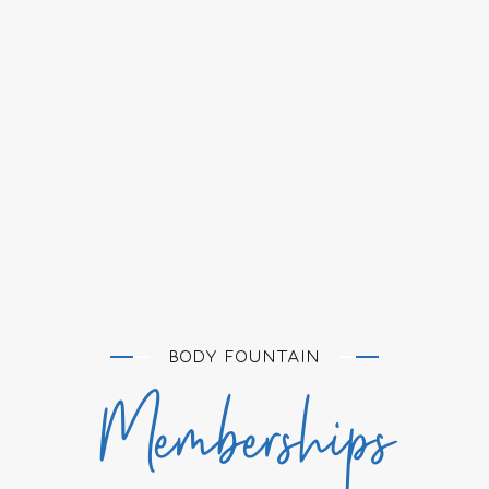
BODY FOUNTAIN
Memberships