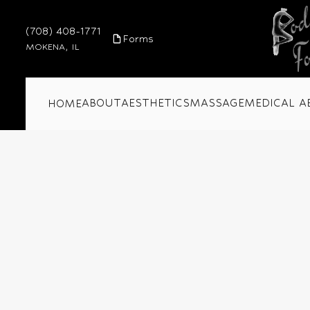
(708) 408-1771
Forms
MOKENA, IL
ABOUT
AESTHETICS
MASSAGE
MEDICAL A
HOME