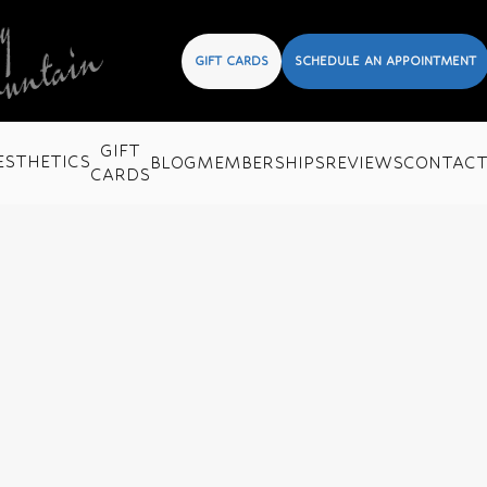
GIFT CARDS
SCHEDULE AN APPOINTMENT
GIFT
ESTHETICS
BLOG
MEMBERSHIPS
REVIEWS
CONTAC
CARDS