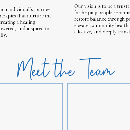
Our vision is to be a trus
ach individual’s journey
for helping people reconne
herapies that nurture the
restore balance through pe
reating a healing
elevate community health b
owered, and inspired to
effective, and deeply trans
lly.
Meet the Team