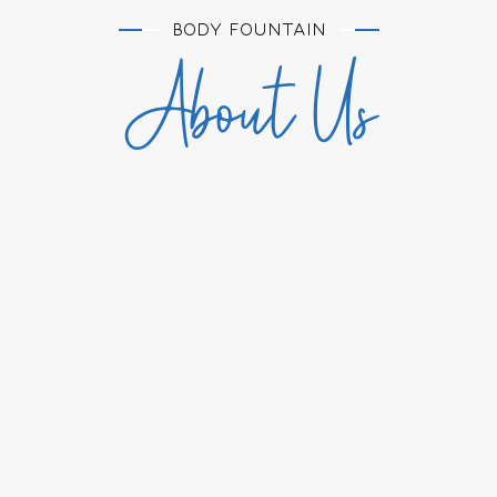
BODY FOUNTAIN
About Us