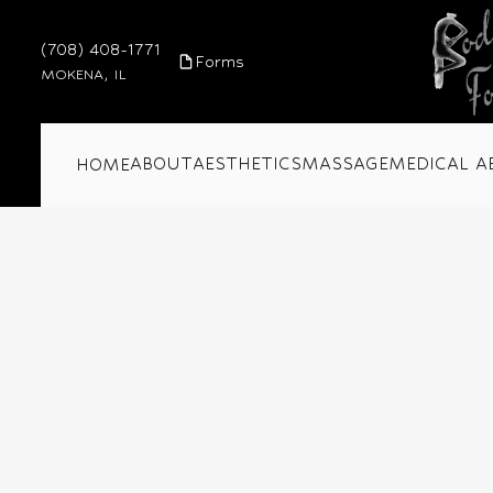
(708) 408-1771
Forms
MOKENA, IL
ABOUT
AESTHETICS
MASSAGE
MEDICAL A
HOME