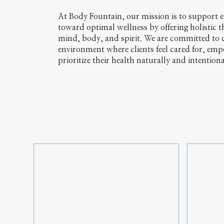
At Body Fountain, our mission is to support e
toward optimal wellness by offering holistic t
mind, body, and spirit. We are committed to c
environment where clients feel cared for, emp
prioritize their health naturally and intentiona