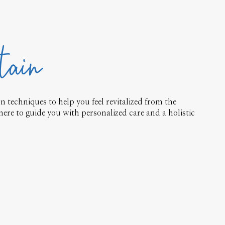
tain
 techniques to help you feel revitalized from the
here to guide you with personalized care and a holistic