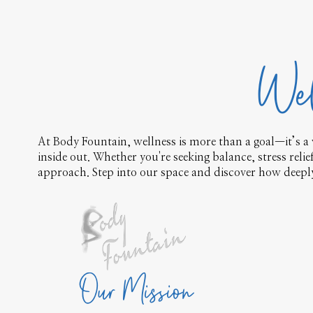
Wel
At Body Fountain, wellness is more than a goal—it’s a 
inside out. Whether you're seeking balance, stress reli
approach. Step into our space and discover how deeply 
Our Mission