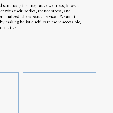
ted sanctuary for integrative wellness, known
ct with their bodies, reduce stress, and
rsonalized, therapeutic services. We aim to
y making holistic self-care more accessible,
formative.