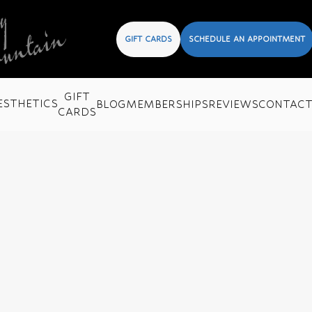
GIFT CARDS
SCHEDULE AN APPOINTMENT
GIFT
ESTHETICS
BLOG
MEMBERSHIPS
REVIEWS
CONTAC
CARDS