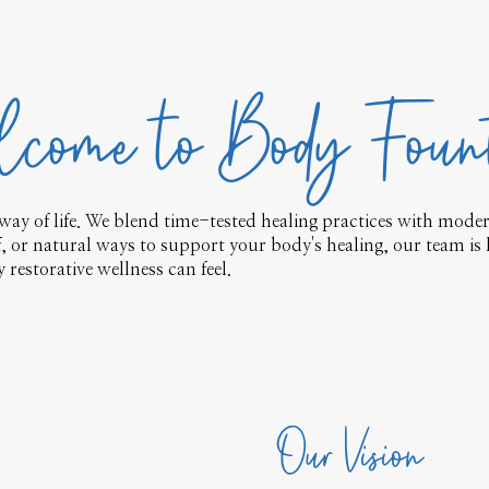
come to Body Foun
way of life. We blend time-tested healing practices with modern
ef, or natural ways to support your body's healing, our team is 
restorative wellness can feel.
Our Vision