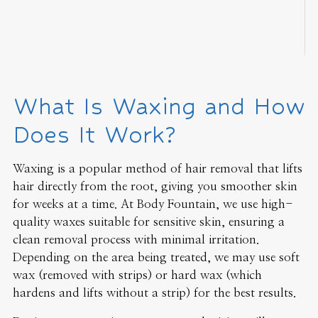
What Is Waxing and How
Does It Work?
Waxing is a popular method of hair removal that lifts
hair directly from the root, giving you smoother skin
for weeks at a time. At Body Fountain, we use high-
quality waxes suitable for sensitive skin, ensuring a
clean removal process with minimal irritation.
Depending on the area being treated, we may use soft
wax (removed with strips) or hard wax (which
hardens and lifts without a strip) for the best results.