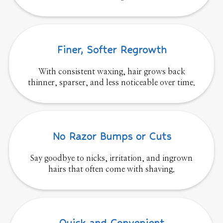
Finer, Softer Regrowth
With consistent waxing, hair grows back
thinner, sparser, and less noticeable over time.
No Razor Bumps or Cuts
Say goodbye to nicks, irritation, and ingrown
hairs that often come with shaving.