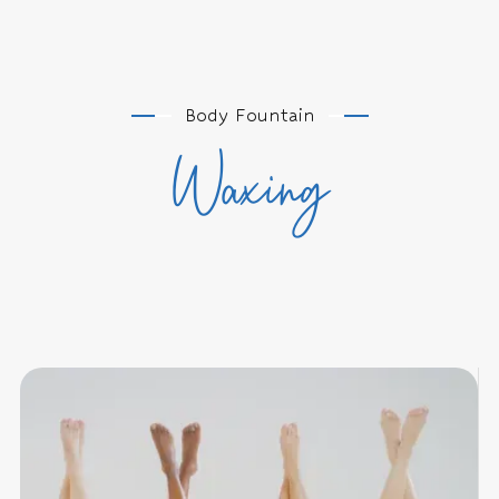
Body Fountain
Waxing