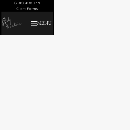
(708) 408-1771
Client Forms
MENU