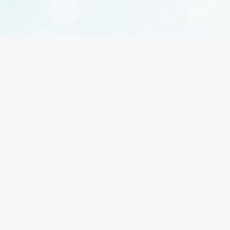
Does waxing hurt?
You may feel a brief sting, but discomfort is minimal
and reduces with regular treatments.
How should I prepare for my appointment?
Avoid sun exposure, exfoliate gently the day before,
and skip lotions on the area being waxed.