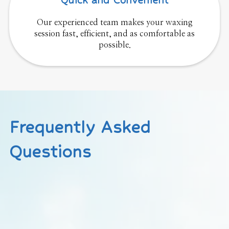
Quick and Convenient
Our experienced team makes your waxing
session fast, efficient, and as comfortable as
possible.
Frequently Asked
Questions
How long should my hair be for waxing?
Hair should be at least ¼ inch long (about the size of a
grain of rice) for effective removal.