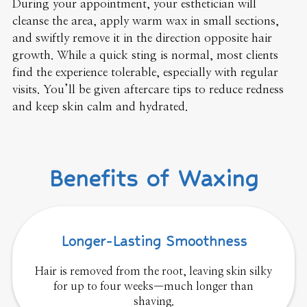
During your appointment, your esthetician will
cleanse the area, apply warm wax in small sections,
and swiftly remove it in the direction opposite hair
growth. While a quick sting is normal, most clients
find the experience tolerable, especially with regular
visits. You’ll be given aftercare tips to reduce redness
and keep skin calm and hydrated.
Benefits of Waxing
Longer-Lasting Smoothness
Hair is removed from the root, leaving skin silky
for up to four weeks—much longer than
shaving.