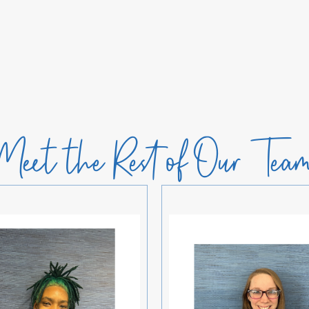
Meet the Rest of Our Tea