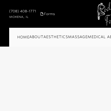
(708) 408-1771
Forms
MOKENA, IL
ABOUT
AESTHETICS
MASSAGE
MEDICAL A
HOME