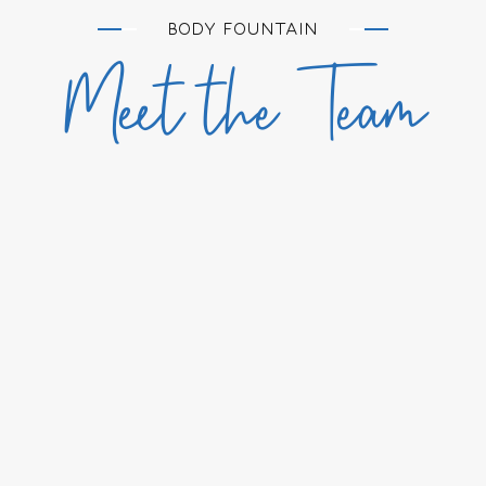
BODY FOUNTAIN
Meet the Team