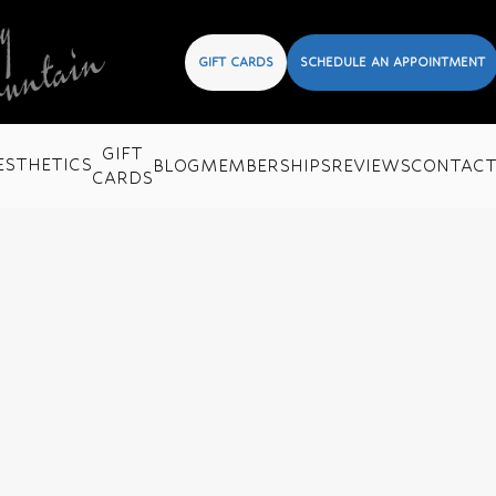
GIFT CARDS
SCHEDULE AN APPOINTMENT
GIFT
ESTHETICS
BLOG
MEMBERSHIPS
REVIEWS
CONTAC
CARDS